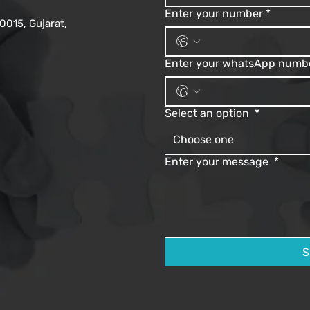
Enter your number
*
0015, Gujarat,
Enter your whatsApp numb
Select an option
*
Choose one
Enter your message
*
S