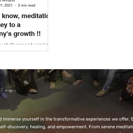
lu Annand
1, 2021
2 min read
 know, meditation
key to a
y's growth !!
ww.shalluannand.com/corp
ness Dealing with
ons and unprecedented
information is draining
...
nd immerse yourself in the transformative experiences we offer
 self-discovery, healing, and empowerment. From serene meditati