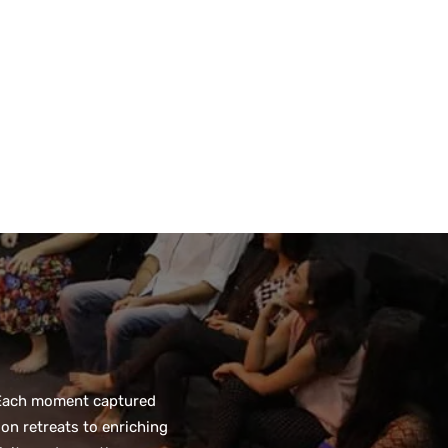
. Each moment captured
on retreats to enriching