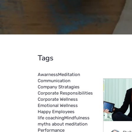
Tags
Awarness
Meditation
Communication
Company Stratagies
Corporate Responsibilities
Corporate Wellness
Emotional Wellness
Happy Employees
life coaching
Mindfulness
myths about meditation
Performance