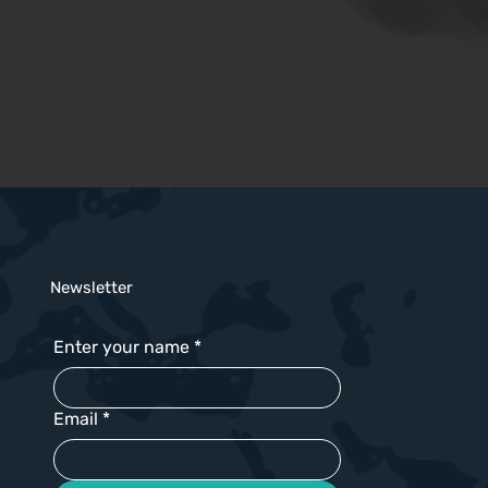
Newsletter
Enter your name
*
Email
*