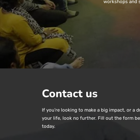
workshops and so
Contact us
If you’re looking to make a big impact, or a 
your life, look no further. Fill out the form b
today.