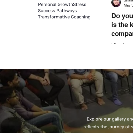
Shal
Personal Growth
Stress
May 3
Success Pathways
Do you
Transformative Coaching
is the 
compan
https://w
orate-well
distracti
amount of 
most of our
Explore our gallery a
reflects the journey of