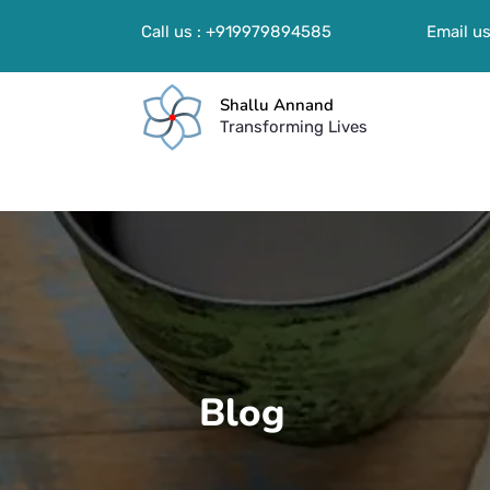
Call us : +919979894585
Email us
Shallu Annand
Transforming Lives
Blog