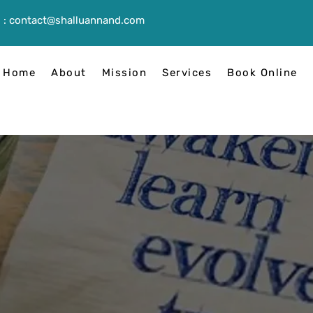
 :
contact@shalluannand.com
Home
About
Mission
Services
Book Online