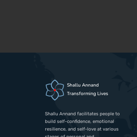
Shallu Annand
Transforming Lives
Shallu Annand facilitates people to
build self-confidence, emotional
resilience, and self-love at various
stages of personal and