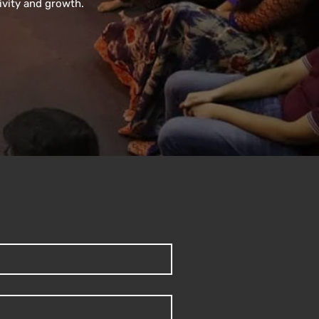
ivity and growth.