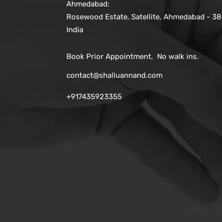
Ahmedabad:
Rosewood Estate, Satellite, Ahmedabad - 38
India
Book Prior Appointment, No walk ins.
contact@shalluannand.com
+917435923355