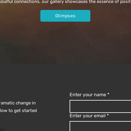
ulful connections, our gallery showcases the essence of posit
Glimpses
Enter your name
*
dramatic change in
elow to get started
Enter your email
*