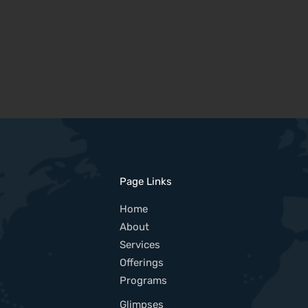
Page Links
Home
About
Services
Offerings
Programs
Glimpses