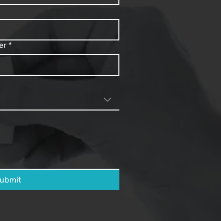
er
*
ubmit