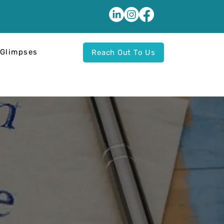
Glimpses
Reach Out To Us