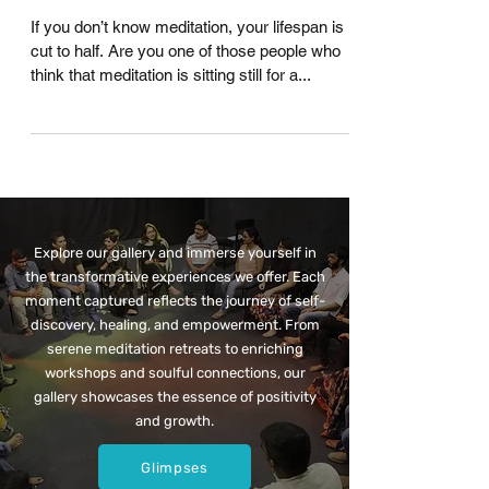
Myths About Meditation That
Hold You Back !
If you don’t know meditation, your lifespan is
cut to half. Are you one of those people who
think that meditation is sitting still for a...
Explore our gallery and immerse yourself in
the transformative experiences we offer. Each
moment captured reflects the journey of self-
discovery, healing, and empowerment. From
serene meditation retreats to enriching
workshops and soulful connections, our
gallery showcases the essence of positivity