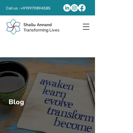
Call us :
+919979894585
Shallu Annand
Transforming Lives
Blog