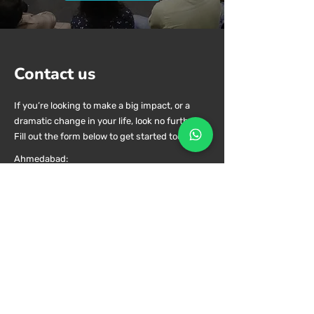
and growth.
Glimpses
Contact us
If you’re looking to make a big impact, or a
dramatic change in your life, look no further.
Fill out the form below to get started today.
Ahmedabad:
Rosewood Estate, Satellite, Ahmedabad -
380015, Gujarat,
India
Book Prior Appointment, No walk ins.
contact@shalluannand.com