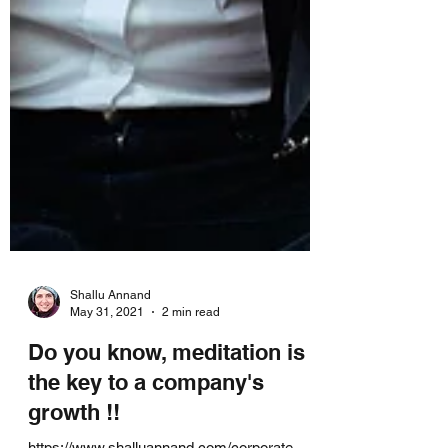
Shallu Annand
May 31, 2021
2 min read
Do you know, meditation is
the key to a company's