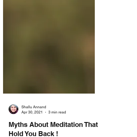
Shallu Annand
Apr 30, 2021
3 min read