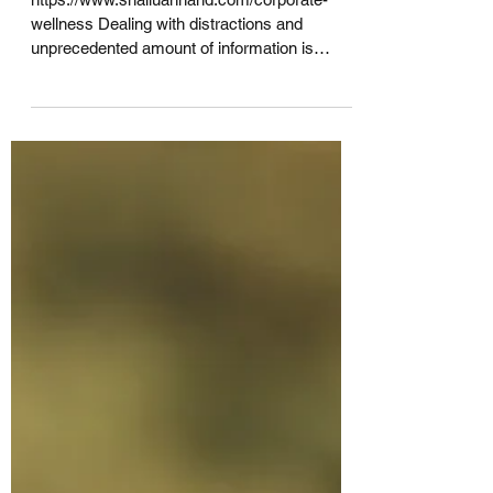
growth !!
https://www.shalluannand.com/corporate-
wellness Dealing with distractions and
unprecedented amount of information is
draining most of our...