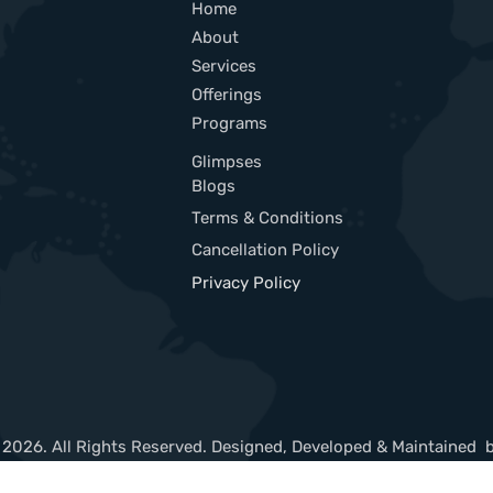
Home
About
Services
Offerings
Programs
Glimpses
Blogs
Terms & Conditions
Cancellation Policy
Privacy Policy
 2026. All Rights Reserved. Designed, Developed & Maintained 