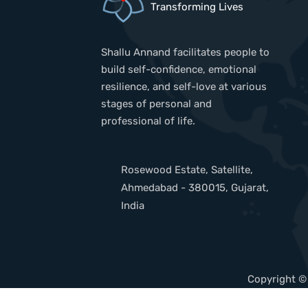
Transforming Lives
Shallu Annand facilitates people to
build self-confidence, emotional
resilience, and self-love at various
stages of personal and
professional of life.
Rosewood Estate, Satellite,
Ahmedabad - 380015, Gujarat,
India
Copyright ©