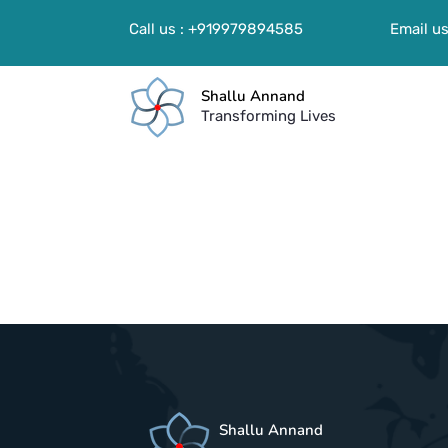
Call us : +919979894585
Email us
Shallu Annand
Transforming Lives
Shallu Annand