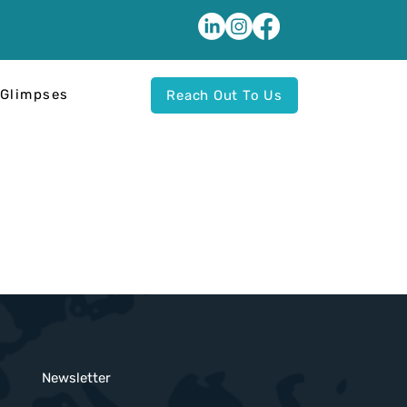
Glimpses
Reach Out To Us
Newsletter