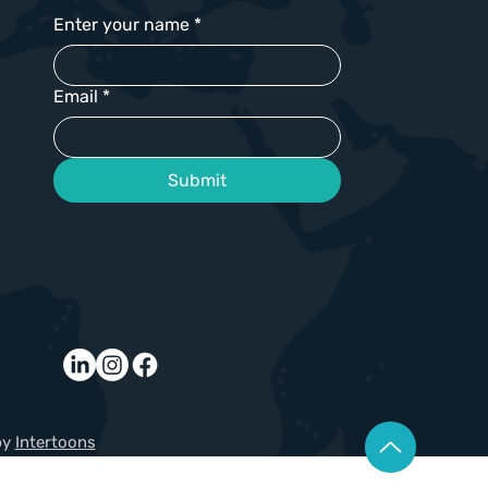
Enter your name
*
Email
*
Submit
by
Intertoons