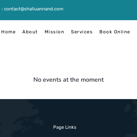
 :
contact@shalluannand.com
Home
About
Mission
Services
Book Online
No events at the moment
Page Links